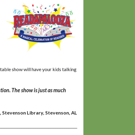
able show will have your kids talking
tion. The show is
just as much
, Stevenson Library, Stevenson, AL
___________________________________________