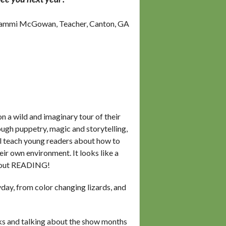
ammi McGowan, Teacher, Canton, GA
n a wild and imaginary tour of their
gh puppetry, magic and storytelling,
ll teach young readers about how to
eir own environment. It looks like a
 about READING!
yday, from color changing lizards, and
oks and talking about the show months