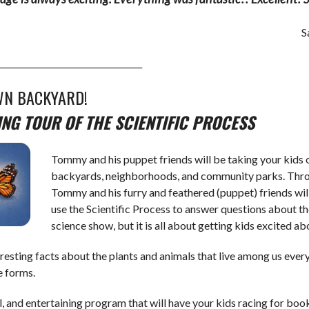
S
___________________________________
WN BACKYARD!
G TOUR OF THE SCIENTIFIC PROCESS
Tommy and his puppet friends will be taking your kids o
backyards, neighborhoods, and community parks. Throu
Tommy and his furry and feathered (puppet) friends wi
use the Scientific Process to answer questions about th
science show, but it is all about getting kids excited
resting facts about the plants and animals that live among us ever
e forms.
l, and entertaining program that will have your kids racing for bo