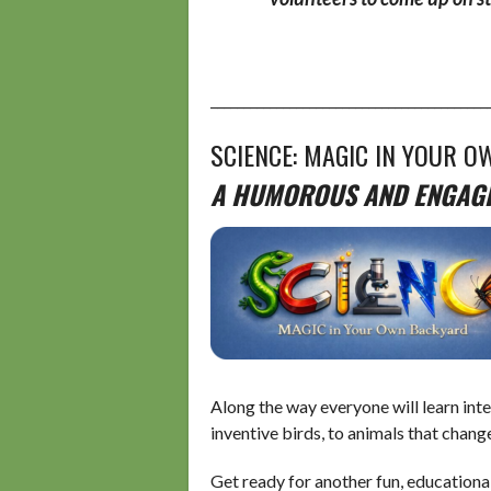
__________________________________________
SCIENCE: MAGIC IN YOUR O
A HUMOROUS AND ENGAGIN
Along the way everyone will learn inte
inventive birds, to animals that chang
Get ready for another fun, educationa