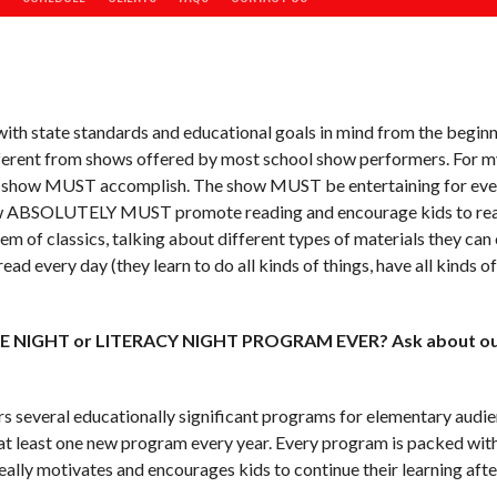
th state standards and educational goals in mind from the beginni
ferent from shows offered by most school show performers. For my
very show MUST accomplish. The show MUST be entertaining for e
ow ABSOLUTELY MUST promote reading and encourage kids to read
em of classics, talking about different types of materials they c
ad every day (they learn to do all kinds of things, have all kinds o
CE NIGHT or LITERACY NIGHT PROGRAM EVER? Ask about our
s several educationally significant programs for elementary audie
at least one new program every year. Every program is packed wit
eally motivates and encourages kids to continue their learning a