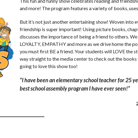
This fun and funny show celebrates reading and friendsh
and more! The program features a variety of books, uses a
But it’s not just another entertaining show! Woven into e
friendship is super important! Using picture books, chap
discusses the importance of being a friend to others.
LOYALTY, EMPATHY and more as we drive home the point
you must first BE a friend. Your students will LOVE the st
way straight to the media center to check out the books
going to love this show too!
“I have been an elementary school teacher for 25 yea
best school assembly program I have ever seen!”
__________________