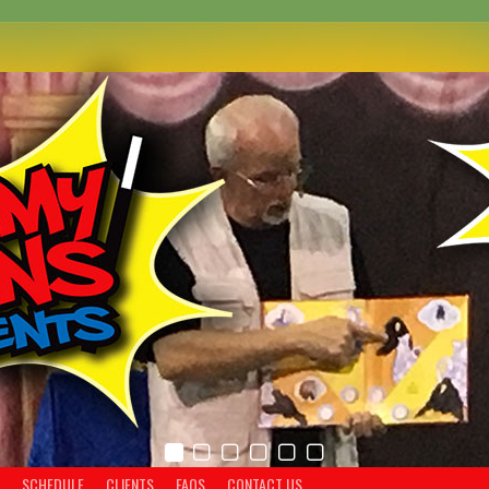
SCHEDULE
CLIENTS
FAQS
CONTACT US