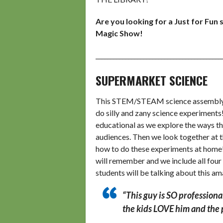
Are you looking for a Just for Fun
Magic Show!
__________________________________________
SUPERMARKET SCIENCE
This STEM/STEAM science assembly en
do silly and zany science experiments
educational as we explore the ways tha
audiences. Then we look together at th
how to do these experiments at home! 
will remember and we include all four
students will be talking about this a
“This guy is SO professiona
the kids LOVE him and the