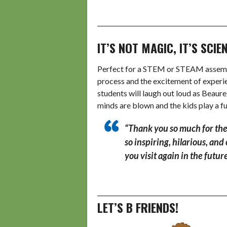
__________________________________________
IT’S NOT MAGIC, IT’S SCIE
Perfect for a STEM or STEAM assembly
process and the excitement of experien
students will laugh out loud as Beau
minds are blown and the kids play a f
“Thank you so much for the
so inspiring, hilarious, an
you visit again in the future
__________________________________________
LET’S B FRIENDS!