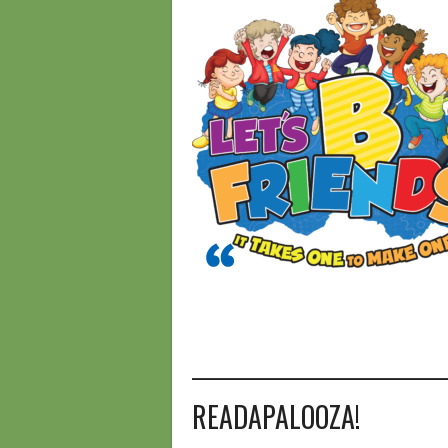
________________________________
READAPALOOZA!