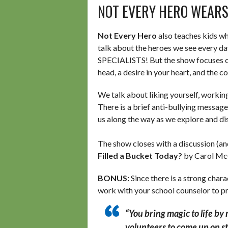
NOT EVERY HERO WEARS
Not Every Hero
also teaches kids wh
talk about the heroes we see every day
SPECIALISTS! But the show focuses on
head, a desire in your heart, and the co
We talk about liking yourself, working
There is a brief anti-bullying messag
us along the way as we explore and disc
The show closes with a discussion (a
Filled a Bucket Today?
by Carol Mc
BONUS:
Since there is a strong cha
work with your school counselor to pr
“You bring magic to life by
volunteers to come up on st