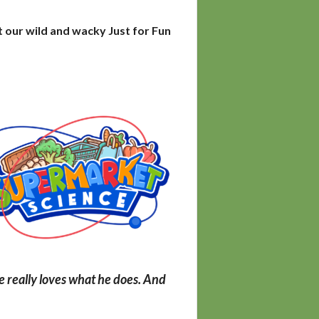
t our wild and wacky Just for Fun
he really loves what he does. And