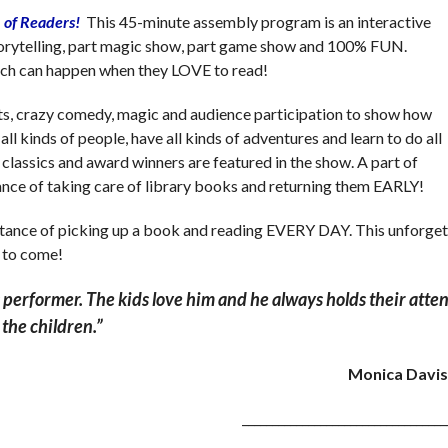
 of Readers!
This 45-minute assembly program is an interactive
storytelling, part magic show, part game show and 100% FUN.
ch can happen when they LOVE to read!
s, crazy comedy, magic and audience participation to show how
ll kinds of people, have all kinds of adventures and learn to do all
 classics and award winners are featured in the show. A part of
ance of taking care of library books and returning them EARLY!
tance of picking up a book and reading EVERY DAY. This unforgett
 to come!
performer. The kids love him and he always holds their atten
r the children.”
Monica Davis
__________________________________