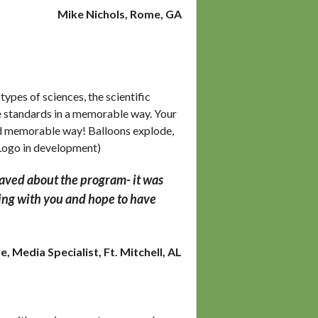
Mike Nichols, Rome, GA
pes of sciences, the scientific
nce standards in a memorable way. Your
and memorable way! Balloons explode,
(Logo in development)
raved about the program- it was
rking with you and hope to have
, Media Specialist, Ft. Mitchell, AL