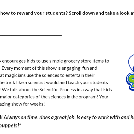
 show to reward your students? Scroll down and take a look a
___________________________________
courages kids to use simple grocery store items to
! Every moment of this show is engaging, fun and
t magicians use the sciences to entertain their
e trick like a scientist would and teach your students
We talk about the Scientific Process in a way that kids
 major categories of the sciences in the program! Your
mazing show for weeks!
l! Always on time, does a great job, is easy to work with and 
 puppets!”