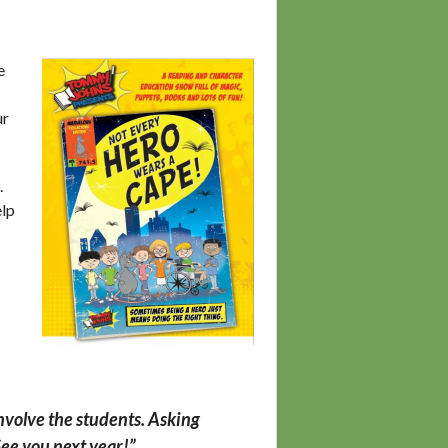
e
ur
.
elp
involve the students.
Asking
See you next year!”