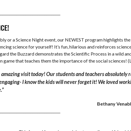
___________________________________
NCE!
 or a Science Night event, our NEWEST program highlights the ty
cing science for yourself! It’s fun, hilarious and reinforces scie
regard the Buzzard demonstrates the Scientific Process in a wild 
un game that teaches them the importance of the social sciences! 
 amazing visit today! Our students and teachers absolutely 
d engaging- I know the kids will never forget it! We loved wo
.”
Bethany Venable
___________________________________