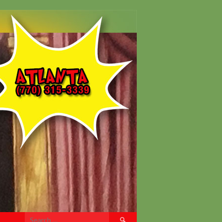
Search