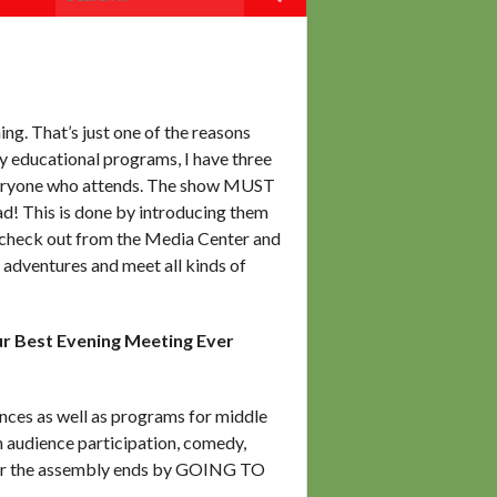
for:
ng. That’s just one of the reasons
 educational programs, I have three
veryone who attends. The show MUST
! This is done by introducing them
an check out from the Media Center and
f adventures and meet all kinds of
 Best Evening Meeting Ever
nces as well as programs for middle
h audience participation, comedy,
fter the assembly ends by GOING TO