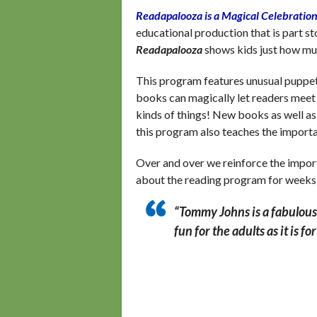
Readapalooza is a Magical Celebration
educational production that is part 
Readapalooza
shows kids just how mu
This program features unusual puppet
books can magically let readers meet a
kinds of things! New books as well as
this program also teaches the import
Over and over we reinforce the impor
about the reading program for weeks
“Tommy Johns is a fabulous 
fun for the adults as it is fo