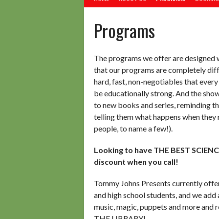
Programs
The programs we offer are designed wi
that our programs are completely dif
hard, fast, non-negotiables that e
be educationally strong. And the sh
to new books and series, reminding th
telling them what happens when they re
people, to name a few!).
Looking to have THE BEST SCIEN
discount when you call!
Tommy Johns Presents currently offer
and high school students, and we add 
music, magic, puppets and more and r
THE LIBRARY!