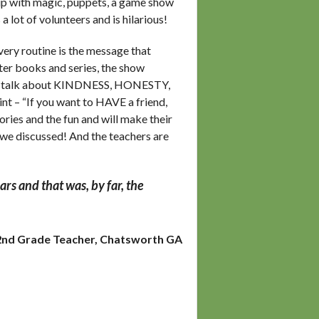
ip with magic, puppets, a game show
 lot of volunteers and is hilarious!
very routine is the message that
ter books and series, the show
 We talk about KINDNESS, HONESTY,
 – “If you want to HAVE a friend,
ories and the fun and will make their
 we discussed! And the teachers are
rs and that was, by far, the
2nd Grade Teacher, Chatsworth GA