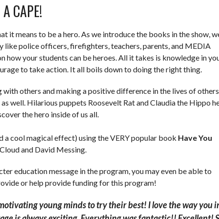
 A CAPE!
at it means to be a hero. As we introduce the books in the show, w
 like police officers, firefighters, teachers, parents, and MEDIA
 how your students can be heroes. All it takes is knowledge in yo
urage to take action. It all boils down to doing the right thing.
 with others and making a positive difference in the lives of others
e as well. Hilarious puppets Roosevelt Rat and Claudia the Hippo h
over the hero inside of us all.
nd a cool magical effect) using the VERY popular book
Have You
Cloud and David Messing.
racter education message in the program, you may even be able to
ovide or help provide funding for this program!
 motivating young minds to try their best!
I love the way you 
age is always exciting. Everything was fantastic!! Excellent! 