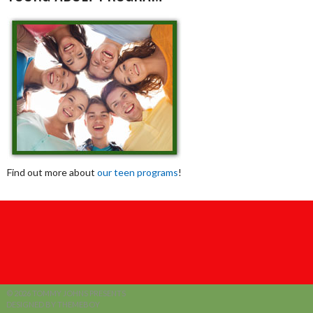
Find out more about
our teen programs
!
© 2026 TOMMY JOHNS PRESENTS
DESIGNED BY THEMEBOY