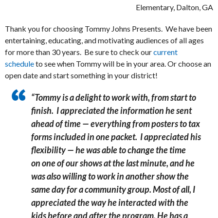
Elementary, Dalton, GA
Thank you for choosing Tommy Johns Presents. We have been
entertaining, educating, and motivating audiences of all ages
for more than 30 years. Be sure to check our
current
schedule
to see when Tommy will be in your area. Or choose an
open date and start something in your district!
“Tommy is a delight to work with, from start to
finish. I appreciated the information he sent
ahead of time — everything from posters to tax
forms included in one packet. I appreciated his
flexibility — he was able to change the time
on one of our shows at the last minute, and he
was also willing to work in another show the
same day for a community group.
Most of all, I
appreciated the way he interacted with the
kids before and after the program. He has a