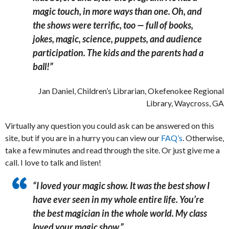
magic touch, in more ways than one.
Oh, and
the shows were terrific, too — full of books,
jokes, magic, science, puppets, and audience
participation. ​The kids and the parents had a
ball!”
Jan Daniel, Children’s Librarian, Okefenokee Regional
Library, Waycross, GA
Virtually any question you could ask can be answered on this
site, but if you are in a hurry you can view our
FAQ’s
. Otherwise,
take a few minutes and read through the site. Or just give me a
call. I love to talk and listen!
“I loved your magic show. It was the best show I
have
ever seen in my whole entire life. ​You’re
the best magician in the whole world. My class
loved your magic show.”