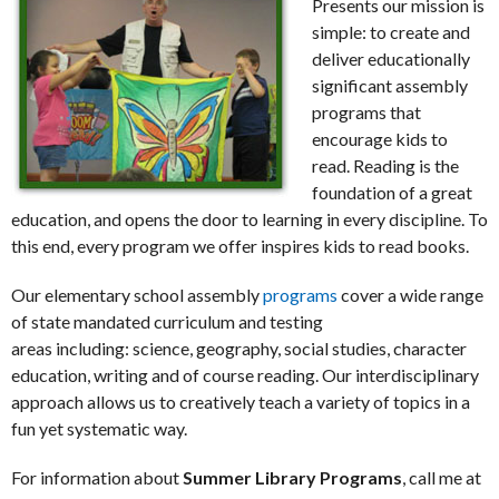
Presents our mission is
simple: to create and
deliver educationally
significant assembly
programs that
encourage kids to
read. Reading is the
foundation of a great
education, and opens the door to learning in every discipline. To
this end, every program we offer inspires kids to read books.
Our elementary school assembly
programs
cover a wide range
of state mandated curriculum and testing
areas including: science, geography, social studies, character
education, writing and of course reading. Our interdisciplinary
approach allows us to creatively teach a variety of topics in a
fun yet systematic way.
For information about
Summer Library Programs
, call me at