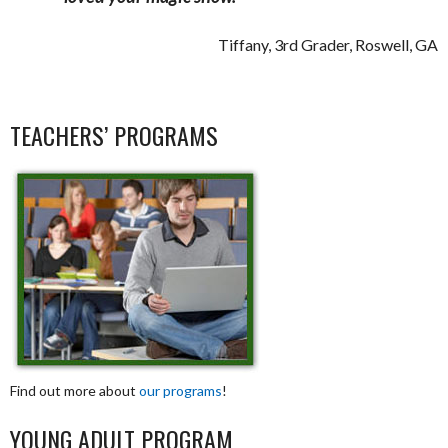
Tiffany, 3rd Grader, Roswell, GA
TEACHERS’ PROGRAMS
Find out more about
our programs
!
YOUNG ADULT PROGRAM