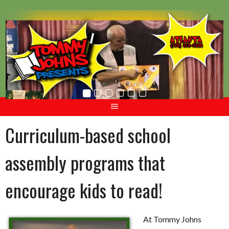
Skip
to
content
Curriculum-based school
assembly programs that
encourage kids to read!
At Tommy Johns