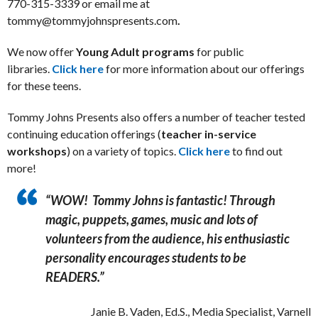
770-315-3339 or email me at
tommy@tommyjohnspresents.com
.
We now offer
Young Adult programs
for public
libraries.
Click here
for more information about our offerings
for these teens.
Tommy Johns Presents also offers a number of teacher tested
continuing education offerings (
teacher in-service
workshops
) on a variety of topics.
Click here
to find out
more!
“WOW! Tommy Johns is fantastic! Through
magic, puppets, games, music and lots of
volunteers from the audience, his enthusiastic
personality encourages students to be
READERS.”
Janie B. Vaden, Ed.S., Media Specialist, Varnell